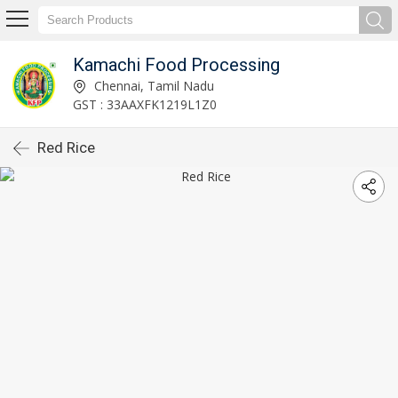
Kamachi Food Processing
Chennai, Tamil Nadu
GST : 33AAXFK1219L1Z0
Red Rice