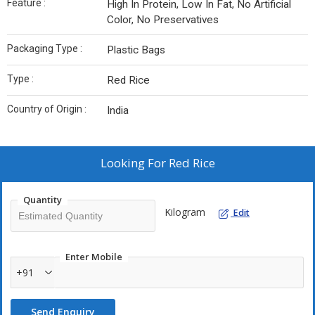
Feature :
High In Protein, Low In Fat, No Artificial
Color, No Preservatives
Packaging Type :
Plastic Bags
Type :
Red Rice
Country of Origin :
India
Looking For
Red Rice
Quantity
Kilogram
Edit
Enter Mobile
+91
Send Enquiry