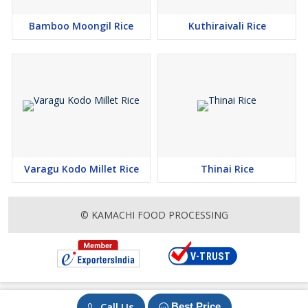
Bamboo Moongil Rice
Kuthiraivali Rice
Varagu Kodo Millet Rice
Thinai Rice
© KAMACHI FOOD PROCESSING
Call Us
Best Price