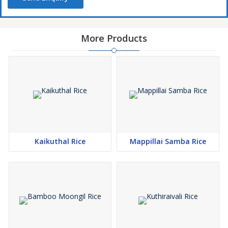
More Products
Kaikuthal Rice
Mappillai Samba Rice