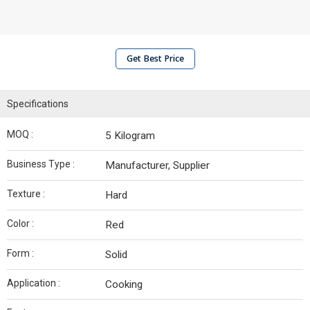
Get Best Price
Specifications
MOQ :
5 Kilogram
Business Type :
Manufacturer, Supplier
Texture :
Hard
Color :
Red
Form :
Solid
Application :
Cooking