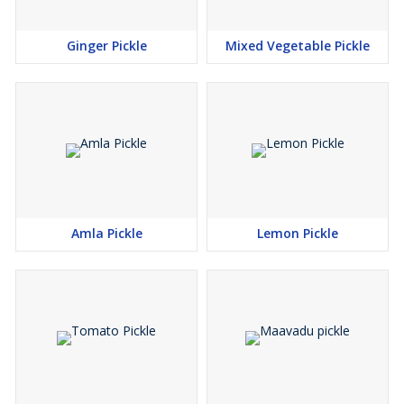
Ginger Pickle
Mixed Vegetable Pickle
Amla Pickle
Lemon Pickle