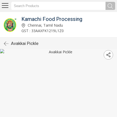
Kamachi Food Processing
Chennai, Tamil Nadu
GST : 33AAXFK1219L1Z0
Avakkai Pickle