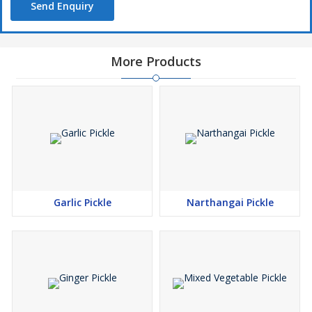
Send Enquiry
More Products
Garlic Pickle
Narthangai Pickle