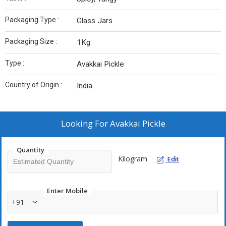
Packaging Type :
Glass Jars
Packaging Size :
1Kg
Type :
Avakkai Pickle
Country of Origin :
India
Looking For
Avakkai Pickle
Quantity
Kilogram
Edit
Enter Mobile
+91