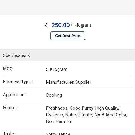
250.00
/ Kilogram
Get Best Price
Specifications
MOQ :
5 Kilogram
Business Type :
Manufacturer, Supplier
Application :
Cooking
Feature :
Freshness, Good Purity, High Quality,
Hygienic, Natural Taste, No Added Color,
Non Harmful
Taste :
Spicy, Tangy