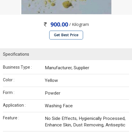
900.00
/ Kilogram
Get Best Price
Specifications
Business Type :
Manufacturer, Supplier
Color :
Yellow
Form :
Powder
Application :
Washing Face
Feature :
No Side Effects, Hygienically Processed,
Enhance Skin, Dust Removing, Antiseptic