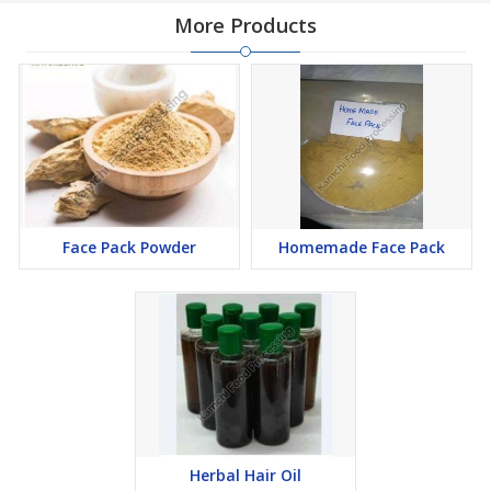
More Products
Face Pack Powder
Homemade Face Pack
Herbal Hair Oil