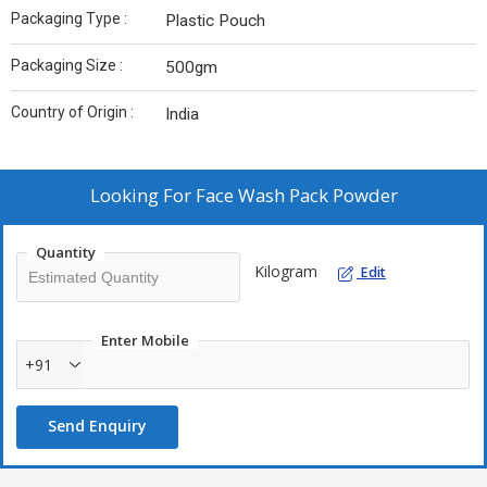
Packaging Type :
Plastic Pouch
Packaging Size :
500gm
Country of Origin :
India
Looking For
Face Wash Pack Powder
Quantity
Kilogram
Edit
Enter Mobile
+91
Send Enquiry