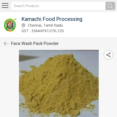
Kamachi Food Processing
Chennai, Tamil Nadu
GST : 33AAXFK1219L1Z0
Face Wash Pack Powder